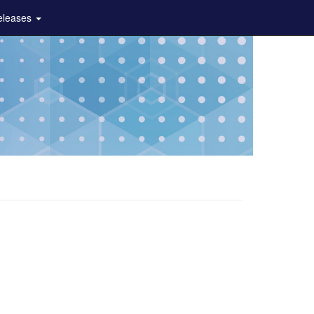
eleases