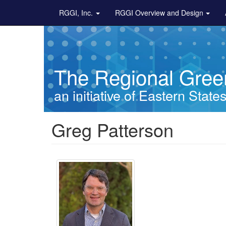
Main navigation
Skip to main content
RGGI, Inc.
RGGI Overview and Design
The Regional Green
an initiative of Eastern State
Breadcrumb
Greg Patterson