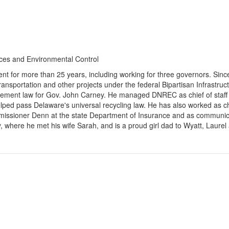
ces and Environmental Control
t for more than 25 years, including working for three governors. Since
transportation and other projects under the federal Bipartisan Infrastru
curement law for Gov. John Carney. He managed DNREC as chief of staff 
helped pass Delaware's universal recycling law. He has also worked as c
missioner Denn at the state Department of Insurance and as communicat
where he met his wife Sarah, and is a proud girl dad to Wyatt, Laurel 