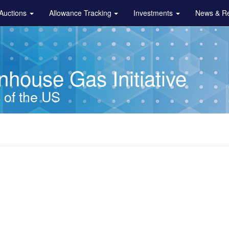
Auctions
Allowance Tracking
Investments
News & R
house Gas Initiative
s of the US