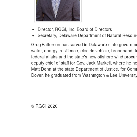
Director, RGGI, Inc. Board of Directors
Secretary, Delaware Department of Natural Resour
Greg Patterson has served in Delaware state governmen
water, energy, resilience, electric vehicle, broadband, 
federal affairs and the state's new offshore wind pro
deputy chief of staff for Gov. Jack Markell, where he 
Matt Denn at the state Department of Justice, for Com
Dover, he graduated from Washington & Lee University, 
© RGGI 2026