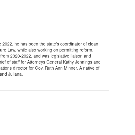
 2022, he has been the state's coordinator of clean
cture Law, while also working on permitting reform,
from 2020-2022, and was legislative liaison and
hief of staff for Attorneys General Kathy Jennings and
ions director for Gov. Ruth Ann Minner. A native of
and Juliana.