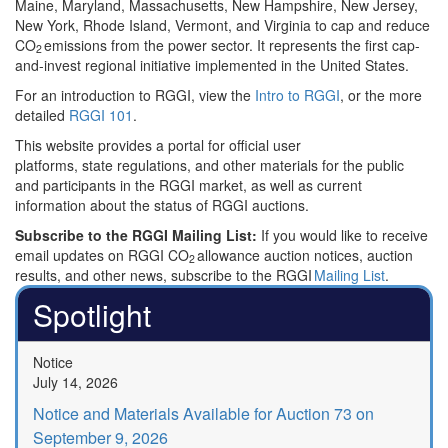
Maine, Maryland, Massachusetts, New Hampshire, New Jersey,
New York, Rhode Island, Vermont, and Virginia to cap and reduce
CO
emissions from the power sector. It represents the first cap-
2
and-invest regional initiative implemented in the United States.
For an introduction to RGGI, view the
Intro to RGGI
, or the more
detailed
RGGI 101
.
This website provides a portal for official user
platforms, state regulations, and other materials for the public
and participants in the RGGI market, as well as current
information about the status of RGGI auctions.
Subscribe to the RGGI Mailing List:
If you would like to receive
email updates on RGGI CO
allowance auction notices, auction
2
results, and other news, subscribe to the RGGI
Mailing List
.
Spotlight
Notice
July 14, 2026
Notice and Materials Available for Auction 73 on
September 9, 2026