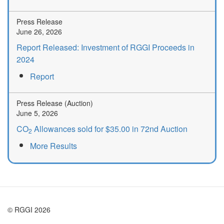
Press Release
June 26, 2026
Report Released: Investment of RGGI Proceeds in
2024
Report
Press Release (Auction)
June 5, 2026
CO
Allowances sold for $35.00 in 72nd Auction
2
More Results
© RGGI 2026