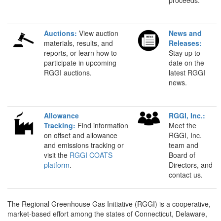
Auctions:
View auction
News and
materials, results, and
Releases:
reports, or learn how to
Stay up to
participate in upcoming
date on the
RGGI auctions.
latest RGGI
news.
Allowance
RGGI, Inc.:
Tracking:
Find information
Meet the
on offset and allowance
RGGI, Inc.
and emissions tracking or
team and
visit the
RGGI COATS
Board of
platform
.
Directors, and
contact us.
The Regional Greenhouse Gas Initiative (RGGI) is a cooperative,
market-based effort among the states of Connecticut, Delaware,