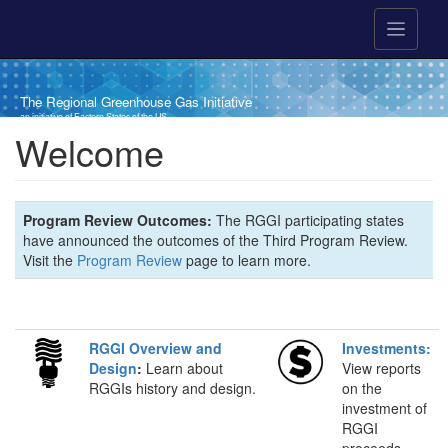
Skip to main content
The Regional Greenhouse Gas Initiative
an initiative of Eastern States of the US
Welcome
Program Review Outcomes:
The RGGI participating states
have announced the outcomes of the Third Program Review.
Visit the
Program Review
page to learn more.
RGGI Overview and
Investments:
Design
:
Learn about
View reports
RGGIs history and design.
on the
investment of
RGGI
proceeds.