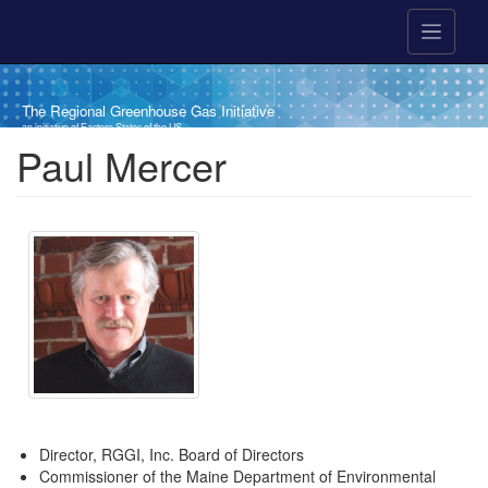
Skip to main content
The Regional Greenhouse Gas Initiative
an initiative of Eastern States of the US
Breadcrumb
Paul Mercer
Director, RGGI, Inc. Board of Directors
Commissioner of the Maine Department of Environmental