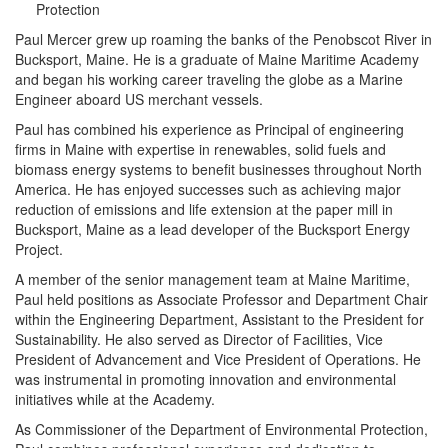
Protection
Paul Mercer grew up roaming the banks of the Penobscot River in
Bucksport, Maine. He is a graduate of Maine Maritime Academy
and began his working career traveling the globe as a Marine
Engineer aboard US merchant vessels.
Paul has combined his experience as Principal of engineering
firms in Maine with expertise in renewables, solid fuels and
biomass energy systems to benefit businesses throughout North
America. He has enjoyed successes such as achieving major
reduction of emissions and life extension at the paper mill in
Bucksport, Maine as a lead developer of the Bucksport Energy
Project.
A member of the senior management team at Maine Maritime,
Paul held positions as Associate Professor and Department Chair
within the Engineering Department, Assistant to the President for
Sustainability. He also served as Director of Facilities, Vice
President of Advancement and Vice President of Operations. He
was instrumental in promoting innovation and environmental
initiatives while at the Academy.
As Commissioner of the Department of Environmental Protection,