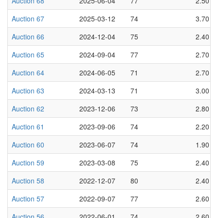
Auction 68
2025-06-04
77
2.50
Auction 67
2025-03-12
74
3.70
Auction 66
2024-12-04
75
2.40
Auction 65
2024-09-04
77
2.70
Auction 64
2024-06-05
71
2.70
Auction 63
2024-03-13
71
3.00
Auction 62
2023-12-06
73
2.80
Auction 61
2023-09-06
74
2.20
Auction 60
2023-06-07
74
1.90
Auction 59
2023-03-08
75
2.40
Auction 58
2022-12-07
80
2.40
Auction 57
2022-09-07
77
2.60
Auction 56
2022-06-01
74
2.60