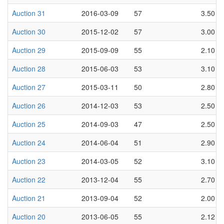
Auction 31
2016-03-09
57
3.50
Auction 30
2015-12-02
57
3.00
Auction 29
2015-09-09
55
2.10
Auction 28
2015-06-03
53
3.10
Auction 27
2015-03-11
50
2.80
Auction 26
2014-12-03
53
2.50
Auction 25
2014-09-03
47
2.50
Auction 24
2014-06-04
51
2.90
Auction 23
2014-03-05
52
3.10
Auction 22
2013-12-04
55
2.70
Auction 21
2013-09-04
52
2.00
Auction 20
2013-06-05
55
2.12