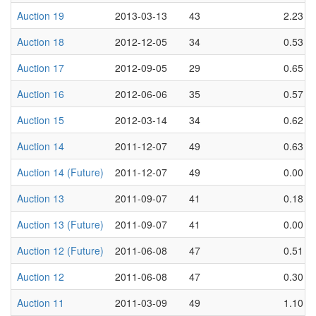
Auction 19
2013-03-13
43
2.23
Auction 18
2012-12-05
34
0.53
Auction 17
2012-09-05
29
0.65
Auction 16
2012-06-06
35
0.57
Auction 15
2012-03-14
34
0.62
Auction 14
2011-12-07
49
0.63
Auction 14 (Future)
2011-12-07
49
0.00
Auction 13
2011-09-07
41
0.18
Auction 13 (Future)
2011-09-07
41
0.00
Auction 12 (Future)
2011-06-08
47
0.51
Auction 12
2011-06-08
47
0.30
Auction 11
2011-03-09
49
1.10