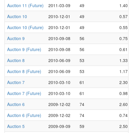
Auction 11 (Future)
2011-03-09
49
1.40
Auction 10
2010-12-01
49
0.57
Auction 10 (Future)
2010-12-01
49
0.55
Auction 9
2010-09-08
56
0.75
Auction 9 (Future)
2010-09-08
56
0.61
Auction 8
2010-06-09
53
1.33
Auction 8 (Future)
2010-06-09
53
1.17
Auction 7
2010-03-10
61
2.30
Auction 7 (Future)
2010-03-10
61
0.98
Auction 6
2009-12-02
74
2.60
Auction 6 (Future)
2009-12-02
74
0.74
Auction 5
2009-09-09
59
2.50