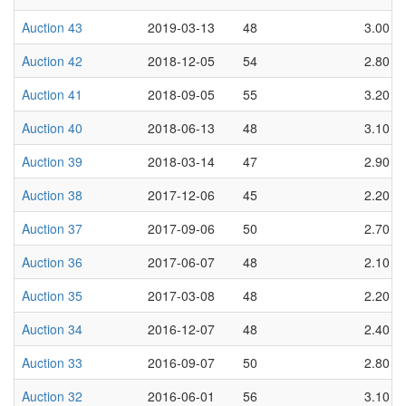
Auction 43
2019-03-13
48
3.00
Auction 42
2018-12-05
54
2.80
Auction 41
2018-09-05
55
3.20
Auction 40
2018-06-13
48
3.10
Auction 39
2018-03-14
47
2.90
Auction 38
2017-12-06
45
2.20
Auction 37
2017-09-06
50
2.70
Auction 36
2017-06-07
48
2.10
Auction 35
2017-03-08
48
2.20
Auction 34
2016-12-07
48
2.40
Auction 33
2016-09-07
50
2.80
Auction 32
2016-06-01
56
3.10