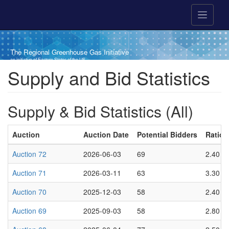
Skip to main content
The Regional Greenhouse Gas Initiative
an initiative of Eastern States of the US
Breadcrumb
Supply and Bid Statistics
Supply & Bid Statistics (All)
Auction
Auction Date
Potential Bidders
Ratio o
Auction 72
2026-06-03
69
2.40
Auction 71
2026-03-11
63
3.30
Auction 70
2025-12-03
58
2.40
Auction 69
2025-09-03
58
2.80