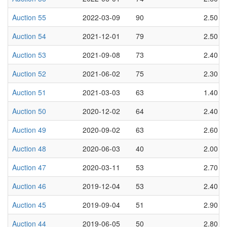
Auction 55
2022-03-09
90
2.50
Auction 54
2021-12-01
79
2.50
Auction 53
2021-09-08
73
2.40
Auction 52
2021-06-02
75
2.30
Auction 51
2021-03-03
63
1.40
Auction 50
2020-12-02
64
2.40
Auction 49
2020-09-02
63
2.60
Auction 48
2020-06-03
40
2.00
Auction 47
2020-03-11
53
2.70
Auction 46
2019-12-04
53
2.40
Auction 45
2019-09-04
51
2.90
Auction 44
2019-06-05
50
2.80