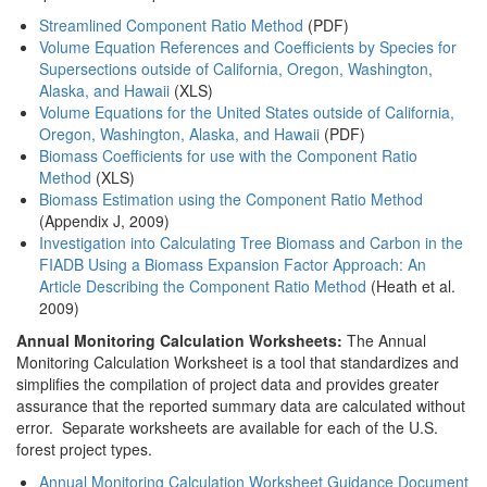
Streamlined Component Ratio Method
(PDF)
Volume Equation References and Coefficients by Species for
Supersections outside of California, Oregon, Washington,
Alaska, and Hawaii
(XLS)
Volume Equations for the United States outside of California,
Oregon, Washington, Alaska, and Hawaii
(PDF)
Biomass Coefficients for use with the Component Ratio
Method
(XLS)
Biomass Estimation using the Component Ratio Method
(Appendix J, 2009)
Investigation into Calculating Tree Biomass and Carbon in the
FIADB Using a Biomass Expansion Factor Approach: An
Article Describing the Component Ratio Method
(Heath et al.
2009)
Annual Monitoring Calculation Worksheets:
The Annual
Monitoring Calculation Worksheet is a tool that standardizes and
simplifies the compilation of project data and provides greater
assurance that the reported summary data are calculated without
error. Separate worksheets are available for each of the U.S.
forest project types.
Annual Monitoring Calculation Worksheet Guidance Document