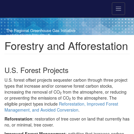
Skip to main content
The Regional Greenhouse Gas Initiative
an initiative of Eastern States of the US
Breadcrumb
Forestry and Afforestation
U.S. Forest Projects
U.S. forest offset projects sequester carbon through three project
types that increase and/or conserve forest carbon stocks,
increasing the removal of CO
from the atmosphere, or reducing
2
or preventing the emissions of CO
to the atmosphere. The
2
eligible project types include
Reforestation, Improved Forest
Management, and Avoided Conversion
.
Reforestation
: restoration of tree cover on land that currently has
no, or minimal, tree cover.
Improved Forest Management
: activities that increase carbon