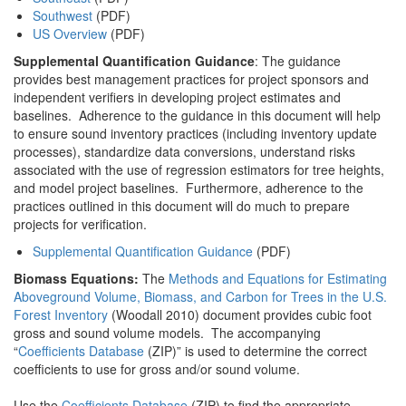
Southwest
(PDF)
US Overview
(PDF)
Supplemental Quantification Guidance
: The guidance
provides best management practices for project sponsors and
independent verifiers in developing project estimates and
baselines. Adherence to the guidance in this document will help
to ensure sound inventory practices (including inventory update
processes), standardize data conversions, understand risks
associated with the use of regression estimators for tree heights,
and model project baselines. Furthermore, adherence to the
practices outlined in this document will do much to prepare
projects for verification.
Supplemental Quantification Guidance
(PDF)
Biomass Equations:
The
Methods and Equations for Estimating
Aboveground Volume, Biomass, and Carbon for Trees in the U.S.
Forest Inventory
(Woodall 2010) document provides cubic foot
gross and sound volume models. The accompanying
“
Coefficients Database
(ZIP)” is used to determine the correct
coefficients to use for gross and/or sound volume.
Use the
Coefficients Database
(ZIP) to find the appropriate