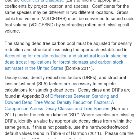
coefficients by project location and species. Coefficients for the
same species may be different in two different locations. Gross
cubic foot volume (VOLCFGRS) must be converted to sound cubic
foot volume (VOLCFSND) by subtracting rotten and missing cull
volume.
The standing dead tree carbon pool must be adjusted for density
reduction and structural loss using the approach established in
Accounting for density reduction and structural loss in standing
dead trees: Implications for forest biomass and carbon stock
estimates in the United States
(Domke 2011).
Decay class, density reductions factors (DRFs), and structural
loss adjustment (SLA) factors are necessary to complete
calculations for standing dead trees. Decay class and DRFs are
found in Appendix B of
Differences Between Standing and
Downed Dead Tree Wood Density Reduction Factors: A
Comparison Across Decay Classes and Tree Species
(Harmon
2011) under the column labeled "SD." Where species are missing
DRFs, identify a value by appropriate decay class from within the
same genus. If this is not possible, use the hardwood/softwood
default values found in Table 6 of Harmon (2011). Please cite the