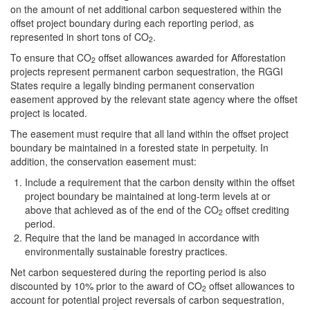
on the amount of net additional carbon sequestered within the
offset project boundary during each reporting period, as
represented in short tons of CO
.
2
To ensure that CO
offset allowances awarded for Afforestation
2
projects represent permanent carbon sequestration, the RGGI
States require a legally binding permanent conservation
easement approved by the relevant state agency where the offset
project is located.
The easement must require that all land within the offset project
boundary be maintained in a forested state in perpetuity. In
addition, the conservation easement must:
Include a requirement that the carbon density within the offset
project boundary be maintained at long-term levels at or
above that achieved as of the end of the CO
offset crediting
2
period.
Require that the land be managed in accordance with
environmentally sustainable forestry practices.
Net carbon sequestered during the reporting period is also
discounted by 10% prior to the award of CO
offset allowances to
2
account for potential project reversals of carbon sequestration,