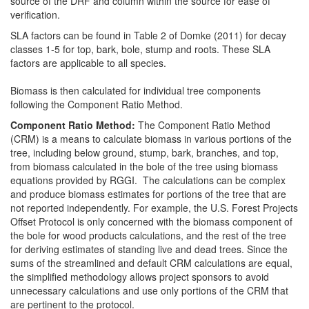
source of the DRF and column within the source for ease of
verification.
SLA factors can be found in Table 2 of Domke (2011) for decay
classes 1-5 for top, bark, bole, stump and roots. These SLA
factors are applicable to all species.
Biomass is then calculated for individual tree components
following the Component Ratio Method.
Component Ratio Method:
The Component Ratio Method
(CRM) is a means to calculate biomass in various portions of the
tree, including below ground, stump, bark, branches, and top,
from biomass calculated in the bole of the tree using biomass
equations provided by RGGI. The calculations can be complex
and produce biomass estimates for portions of the tree that are
not reported independently. For example, the U.S. Forest Projects
Offset Protocol is only concerned with the biomass component of
the bole for wood products calculations, and the rest of the tree
for deriving estimates of standing live and dead trees. Since the
sums of the streamlined and default CRM calculations are equal,
the simplified methodology allows project sponsors to avoid
unnecessary calculations and use only portions of the CRM that
are pertinent to the protocol.