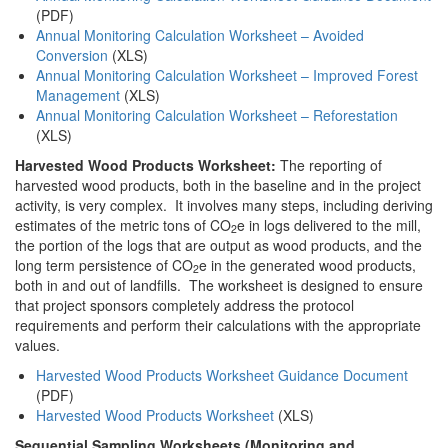
(PDF)
Annual Monitoring Calculation Worksheet – Avoided
Conversion
(XLS)
Annual Monitoring Calculation Worksheet – Improved Forest
Management
(XLS)
Annual Monitoring Calculation Worksheet – Reforestation
(XLS)
Harvested Wood Products Worksheet:
The reporting of
harvested wood products, both in the baseline and in the project
activity, is very complex. It involves many steps, including deriving
estimates of the metric tons of CO
e in logs delivered to the mill,
2
the portion of the logs that are output as wood products, and the
long term persistence of CO
e in the generated wood products,
2
both in and out of landfills. The worksheet is designed to ensure
that project sponsors completely address the protocol
requirements and perform their calculations with the appropriate
values.
Harvested Wood Products Worksheet Guidance Document
(PDF)
Harvested Wood Products Worksheet
(XLS)
Sequential Sampling Worksheets (Monitoring and