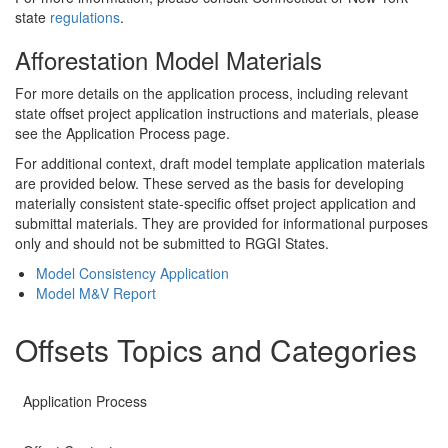
state
regulations
.
Afforestation Model Materials
For more details on the application process, including relevant
state offset project application instructions and materials, please
see the Application Process page.
For additional context, draft model template application materials
are provided below. These served as the basis for developing
materially consistent state-specific offset project application and
submittal materials. They are provided for informational purposes
only and should not be submitted to RGGI States.
Model Consistency Application
Model M&V Report
Offsets Topics and Categories
Application Process