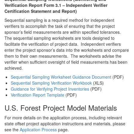
Verification Report Form 3.1 – Independent Verifier
Certification Statement and Report)
Sequential sampling is a required method for independent
verifiers to accomplish the task of ensuring that the project
sponsor’s field measurements are within specified tolerances.
The sequential sampling worksheets are tools designed to
facilitate the verification of project data. Independent verifiers
enter the project sponsor’s data into the worksheets and compare
them to their own measurements. The worksheets advise the
verifier when sufficient oversight of field measurements has been
achieved.
Sequential Sampling Worksheet Guidance Document
(PDF)
Sequential Sampling Verification Workbook
(XLS)
Guidance for Verifying Project Inventories
(PDF)
Verification Report Template
(PDF)
U.S. Forest Project Model Materials
For more details on the application process, including relevant
state offset project application instructions and materials, please
see the
Application Process
page.