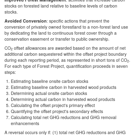
stocks on forested land relative to baseline levels of carbon
stocks.
Avoided Conversion
: specific actions that prevent the
conversion of privately owned forestland to a non-forest land use
by dedicating the land to continuous forest cover through a
conservation easement or transfer to public ownership.
CO
offset allowances are awarded based on the amount of net
2
additional carbon sequestered within the offset project boundary
during each reporting period, as represented in short tons of CO
.
2
For each type of Forest Project, quantification proceeds in seven
steps:
Estimating baseline onsite carbon stocks
Estimating baseline carbon in harvested wood products
Determining actual onsite carbon stocks
Determining actual carbon in harvested wood products
Calculating the offset project's primary effect
Quantifying the offset project's secondary effects
Calculating total net GHG reductions and GHG removal
enhancements
A reversal occurs only if: (1) total net GHG reductions and GHG