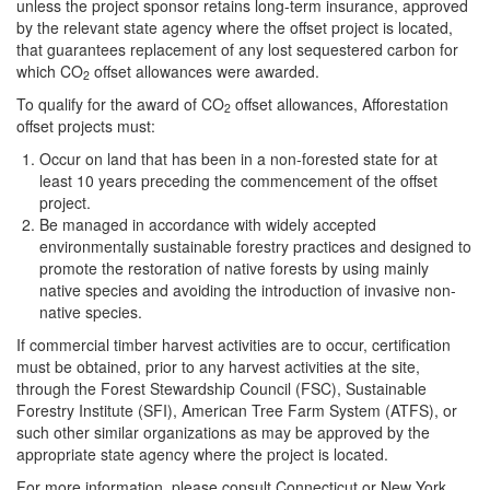
unless the project sponsor retains long-term insurance, approved
by the relevant state agency where the offset project is located,
that guarantees replacement of any lost sequestered carbon for
which CO
offset allowances were awarded.
2
To qualify for the award of CO
offset allowances, Afforestation
2
offset projects must:
Occur on land that has been in a non-forested state for at
least 10 years preceding the commencement of the offset
project.
Be managed in accordance with widely accepted
environmentally sustainable forestry practices and designed to
promote the restoration of native forests by using mainly
native species and avoiding the introduction of invasive non-
native species.
If commercial timber harvest activities are to occur, certification
must be obtained, prior to any harvest activities at the site,
through the Forest Stewardship Council (FSC), Sustainable
Forestry Institute (SFI), American Tree Farm System (ATFS), or
such other similar organizations as may be approved by the
appropriate state agency where the project is located.
For more information, please consult Connecticut or New York