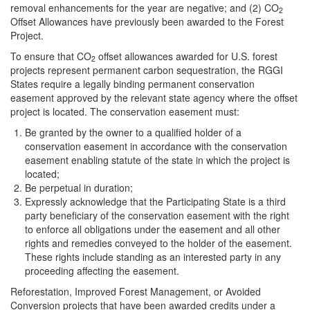
removal enhancements for the year are negative; and (2) CO
2
Offset Allowances have previously been awarded to the Forest
Project.
To ensure that CO
offset allowances awarded for U.S. forest
2
projects represent permanent carbon sequestration, the RGGI
States require a legally binding
permanent conservation
easement approved by the relevant state agency where the offset
project is located. The conservation easement must:
Be granted by the owner to a qualified holder of a
conservation easement in accordance with the conservation
easement enabling statute of the state in which the project is
located;
Be perpetual in duration;
Expressly acknowledge that the Participating State is a third
party beneficiary of the conservation easement with the right
to enforce all obligations under the easement and all other
rights and remedies conveyed to the holder of the easement.
These rights include standing as an interested party in any
proceeding affecting the easement.
Reforestation, Improved Forest Management, or Avoided
Conversion projects that have been awarded credits under a