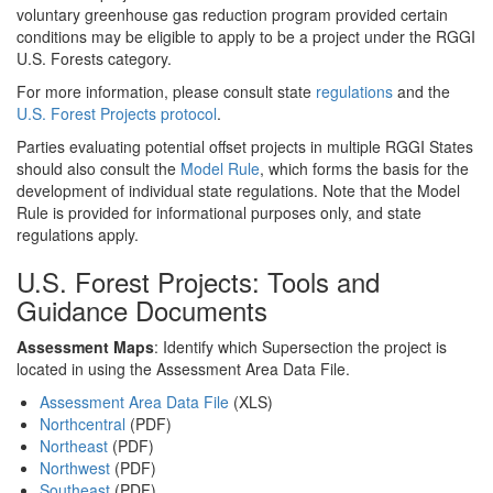
voluntary greenhouse gas reduction program provided certain
conditions may be eligible to apply to be a project under the RGGI
U.S. Forests category.
For more information, please consult state
regulations
and the
U.S. Forest Projects protocol
.
Parties evaluating potential offset projects in multiple RGGI States
should also consult the
Model Rule
, which forms the basis for the
development of individual state regulations. Note that the Model
Rule is provided for informational purposes only, and state
regulations apply.
U.S. Forest Projects: Tools and
Guidance Documents
Assessment Maps
: Identify which Supersection the project is
located in using the Assessment Area Data File.
Assessment Area Data File
(XLS)
Northcentral
(PDF)
Northeast
(PDF)
Northwest
(PDF)
Southeast
(PDF)