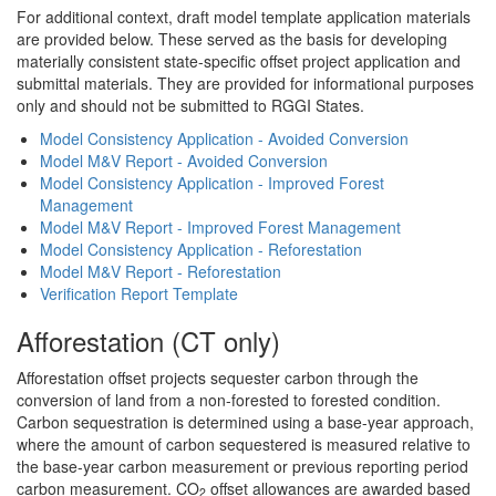
For additional context, draft model template application materials
are provided below. These served as the basis for developing
materially consistent state-specific offset project application and
submittal materials. They are provided for informational purposes
only and should not be submitted to RGGI States.
Model Consistency Application - Avoided Conversion
Model M&V Report - Avoided Conversion
Model Consistency Application - Improved Forest
Management
Model M&V Report - Improved Forest Management
Model Consistency Application - Reforestation
Model M&V Report - Reforestation
Verification Report Template
Afforestation (CT only)
Afforestation offset projects sequester carbon through the
conversion of land from a non-forested to forested condition.
Carbon sequestration is determined using a base-year approach,
where the amount of carbon sequestered is measured relative to
the base-year carbon measurement or previous reporting period
carbon measurement. CO
offset allowances are awarded based
2